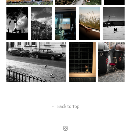
↑
Back to Top