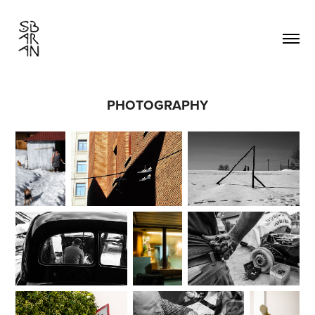
PHOTOGRAPHY